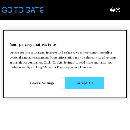
Your privacy matters to us!
We use cookies to analyze, improve and enhance your experience, including
personalizing advertisements. Some information may be shared with advertisers
and analytics companies. Click "Cookie Settings" to read more and tailor your
preferences. By clicking "Accept All" you agree to all cookies.
Cookie Settings
Accept All
●
●
●