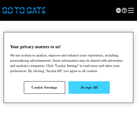
Your privacy matters to us!
We use cookies to analyze, improve and enhance your experience, including
personalizing advertisements. Some information may be shared with advertisers
and analytics companies. Click "Cookie Settings" to read more and tailor your
preferences. By clicking "Accept All" you agree to all cookies.
Cookie Settings
Accept All
●
●
●