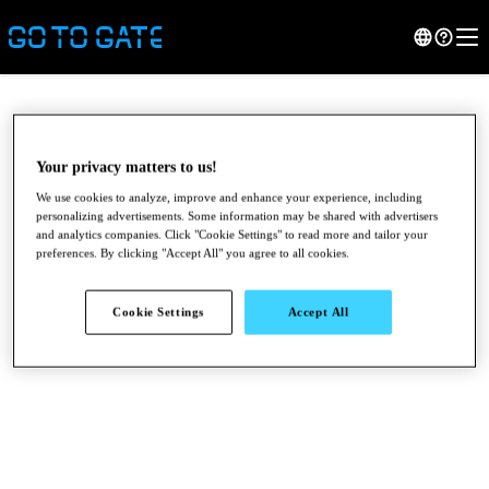
Your privacy matters to us!
We use cookies to analyze, improve and enhance your experience, including
personalizing advertisements. Some information may be shared with advertisers
and analytics companies. Click "Cookie Settings" to read more and tailor your
preferences. By clicking "Accept All" you agree to all cookies.
Cookie Settings
Accept All
●
●
●