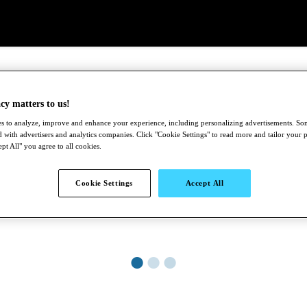
cy matters to us!
s to analyze, improve and enhance your experience, including personalizing advertisements. S
 with advertisers and analytics companies. Click "Cookie Settings" to read more and tailor your 
pt All" you agree to all cookies.
Cookie Settings
Accept All
●
●
●