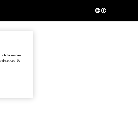
ome information
preferences. By