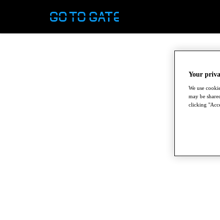
Your priva
We use cookie
may be shared
clicking "Acce